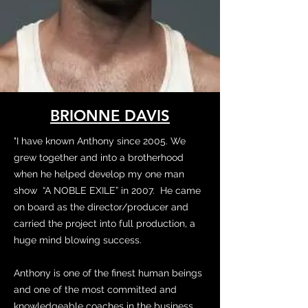
BRIONNE DAVIS
"I have known Anthony since 2005. We
grew together and into a brotherhood
when he helped develop my one man
show “A NOBLE EXILE” in 2007. He came
on board as the director/producer and
carried the project into full production, a
huge mind blowing success.
Anthony is one of the finest human beings
and one of the most committed and
knowledgeable coaches in the business.