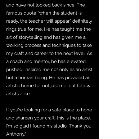
and have not looked back since. The
famous quote “when the student is
ready, the teacher will appear” definitely
rings true for me. He has taught me the
art of storytelling and has given me a
working process and techniques to take
my craft and career to the next level. As
a coach and mentor, he has elevated,
pushed, inspired me not only as an artist
but a human being. He has provided an
artistic home for not just me, but fellow
artists alike.
If you’re looking for a safe place to hone
and sharpen your craft, this is the place.
I’m so glad I found his studio. Thank you,
Anthony."