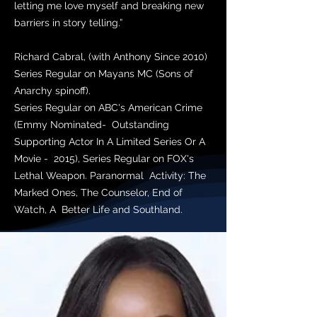
letting me love myself and breaking new
barriers in story telling.”
Richard Cabral, (with Anthony Since 2010)
Series Regular on Mayans MC (Sons of
Anarchy spinoff).
Series Regular on ABC's American Crime
(Emmy Nominated- Outstanding
Supporting Actor In A Limited Series Or A
Movie - 2015), Series Regular on FOX's
Lethal Weapon. Paranormal Activity: The
Marked Ones, The Counselor, End of
Watch, A Better Life and Southland.