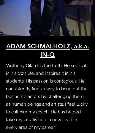
ADAM SCHMALHOLZ, a.k.a.
IN-Q
“Anthony Gilardi is the truth. He seeks it
in his own life, and inspires it in his
students. His passion is contagious. He
consistently finds a way to bring out the
best in his actors by challenging them
as human beings and artists. I feel lucky
to call him my coach. He has helped
take my creativity to a new level in
every area of my career.”