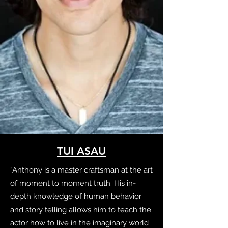
TUI ASAU
“Anthony is a master craftsman at the art
of moment to moment truth. His in-
depth knowledge of human behavior
and story telling allows him to teach the
actor how to live in the imaginary world