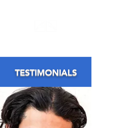
ANTHONY GILARDI
ACTING STUDIO
TESTIMONIALS