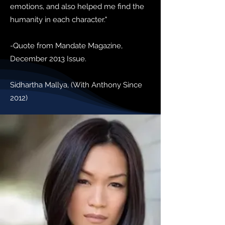
emotions, and also helped me find the
humanity in each character."
-Quote from Mandate Magazine,
December 2013 Issue.
Sidhartha Mallya, (With Anthony Since
2012)