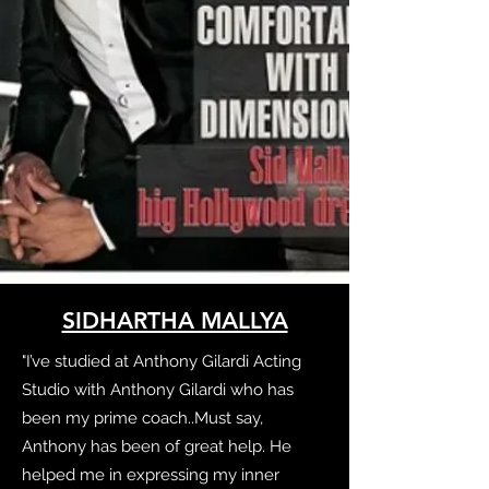
SIDHARTHA MALLYA
"I’ve studied at Anthony Gilardi Acting
Studio with Anthony Gilardi who has
been my prime coach..Must say,
Anthony has been of great help. He
helped me in expressing my inner