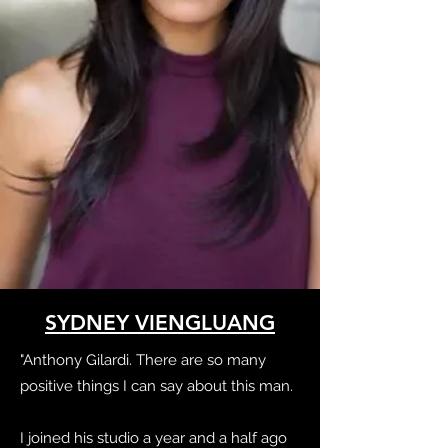
SYDNEY VIENGLUANG
"Anthony Gilardi. There are so many
positive things I can say about this man.
I joined his studio a year and a half ago