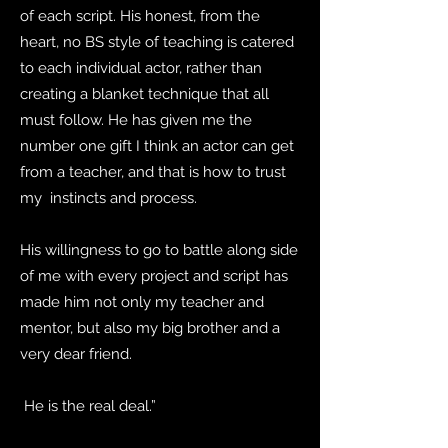
of each script. His honest, from the
heart, no BS style of teaching is catered
to each individual actor, rather than
creating a blanket technique that all
must follow. He has given me the
number one gift I think an actor can get
from a teacher, and that is how to trust
my instincts and process.
His willingness to go to battle along side
of me with every project and script has
made him not only my teacher and
mentor, but also my big brother and a
very dear friend.
He is the real deal.”