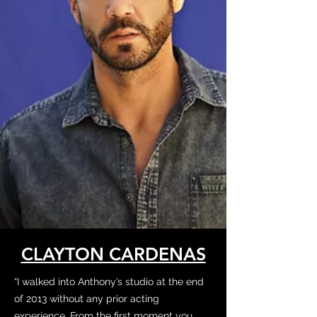
CLAYTON CARDENAS
“I walked into Anthony’s studio at the end
of 2013 without any prior acting
experience. From the first moment you