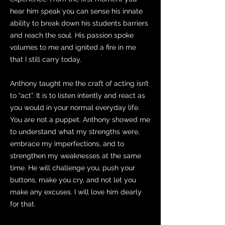
hear him speak you can sense his innate
ability to break down his students barriers
and reach the soul. His passion spoke
volumes to me and ignited a fire in me
that I still carry today.
Anthony taught me the craft of acting isn’t
to “act”. It is to listen intently and react as
you would in your normal everyday life.
You are not a puppet. Anthony showed me
to understand what my strengths were,
embrace my imperfections, and to
strengthen my weaknesses at the same
time. He will challenge you, push your
buttons, make you cry, and not let you
make any excuses. I will love him dearly
for that.