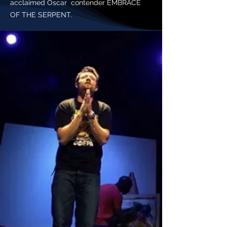
acclaimed Oscar contender EMBRACE
OF THE SERPENT.