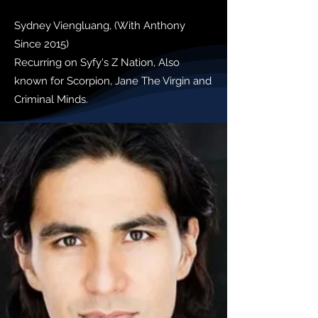
Sydney Viengluang, (With Anthony
Since 2015)
Recurring on Syfy's Z Nation, Also
known for Scorpion, Jane The Virgin and
Criminal Minds.