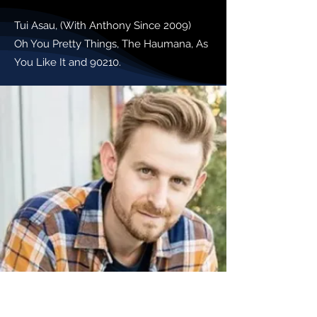
Tui Asau, (With Anthony Since 2009)
Oh You Pretty Things, The Haumana, As
You Like It and 90210.