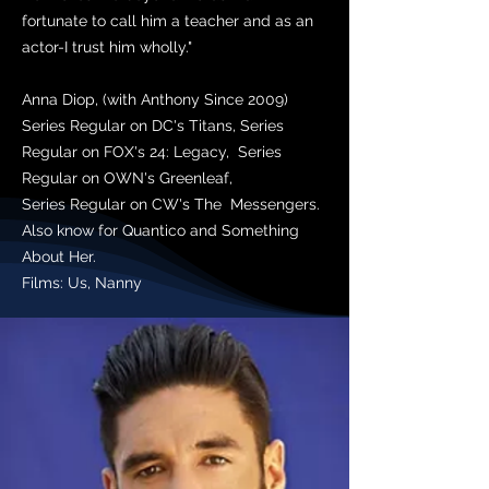
fortunate to call him a teacher and as an
actor-I trust him wholly."
Anna Diop, (with Anthony Since 2009)
Series Regular on DC's Titans, Series
Regular on FOX's 24: Legacy, Series
Regular on OWN's Greenleaf,
Series Regular on CW's The Messengers.
Also know for Quantico and Something
About Her.
Films: Us, Nanny