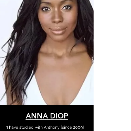
ANNA DIOP
"I have studied with Anthony [since 2009]