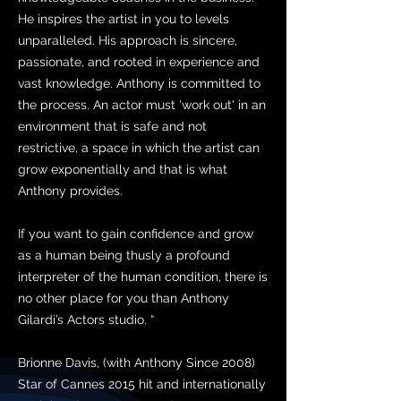
He inspires the artist in you to levels
unparalleled. His approach is sincere,
passionate, and rooted in experience and
vast knowledge. Anthony is committed to
the process. An actor must 'work out' in an
environment that is safe and not
restrictive, a space in which the artist can
grow exponentially and that is what
Anthony provides.
If you want to gain confidence and grow
as a human being thusly a profound
interpreter of the human condition, there is
no other place for you than Anthony
Gilardi’s Actors studio. “
Brionne Davis, (with Anthony Since 2008)
Star of Cannes 2015 hit and internationally