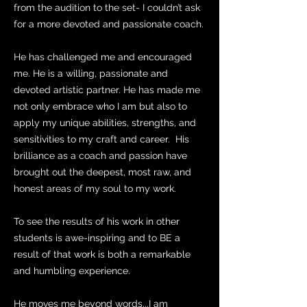
from the audition to the set- I couldn’t ask
for a more devoted and passionate coach.
He has challenged me and encouraged
me. He is a willing, passionate and
devoted artistic partner. He has made me
not only embrace who I am but also to
apply my unique abilities, strengths, and
sensitivities to my craft and career. His
brilliance as a coach and passion have
brought out the deepest, most raw, and
honest areas of my soul to my work.
To see the results of his work in other
students is awe-inspiring and to BE a
result of that work is both a remarkable
and humbling experience.
He moves me beyond words...I am