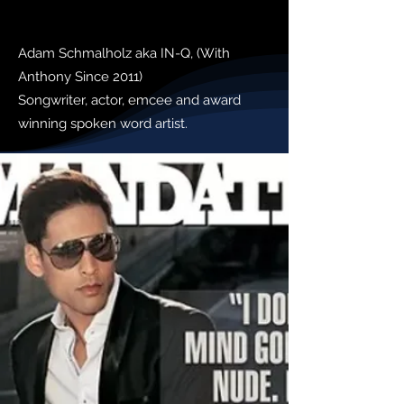
Adam Schmalholz aka IN-Q, (With
Anthony Since 2011)
Songwriter, actor, emcee and award
winning spoken word artist.