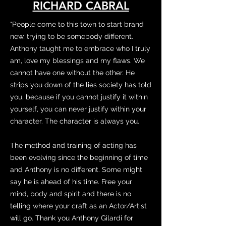
RICHARD CABRAL
"People come to this town to start brand
new, trying to be somebody different.
Anthony taught me to embrace who I truly
am, love my blessings and my flaws. We
cannot have one without the other. He
strips you down of the lies society has told
you, because if you cannot justify it within
yourself, you can never justify within your
character. The character is always you.
The method and training of acting has
been evolving since the beginning of time
and Anthony is no different. Some might
say he is ahead of his time. Free your
mind, body and spirit and there is no
telling where your craft as an Actor/Artist
will go. Thank you Anthony Gilardi for