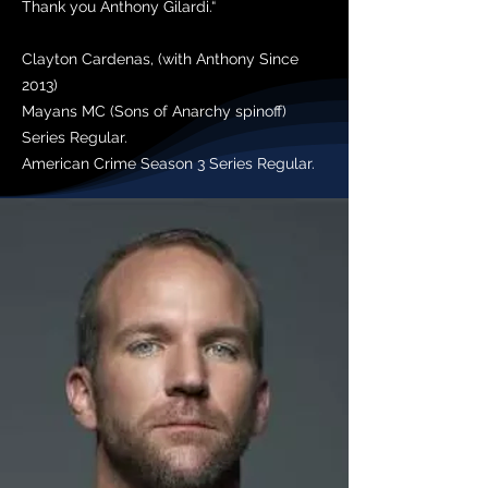
Thank you Anthony Gilardi.“
Clayton Cardenas, (with Anthony Since
2013)
Mayans MC (Sons of Anarchy spinoff)
Series Regular.
American Crime Season 3 Series Regular.