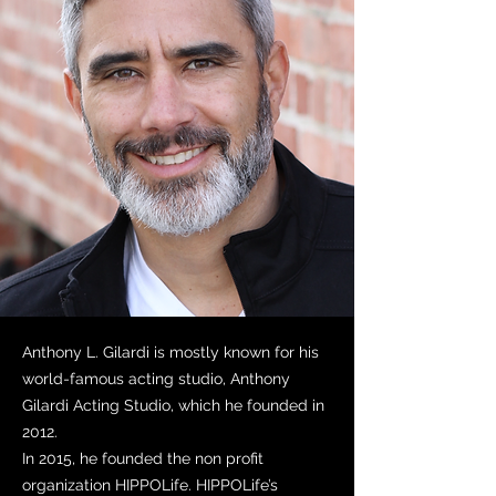
Anthony L. Gilardi is mostly known for his
world-famous acting studio, Anthony
Gilardi Acting Studio, which he founded in
2012.
In 2015, he founded the non profit
organization HIPPOLife. HIPPOLife’s