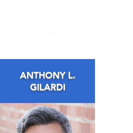
ANTHONY GILARDI
ACTING STUDIO
ANTHONY L.
GILARDI