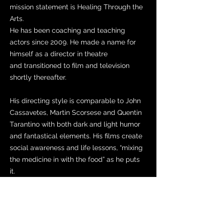
mission statement is Healing Through the
Arts.
He has been coaching and teaching
actors since 2009. He made a name for
himself as a director in theatre
and transitioned to film and television
shortly thereafter.
His directing style is comparable to John
Cassavetes, Martin Scorsese and Quentin
Tarantino with both dark and light humor
and fantastical elements. His films create
social awareness and life lessons, “mixing
the medicine in with the food” as he puts
it.
Anthony is very big on industry
diversification which is apparent when
hiring his crew and casting his actors.